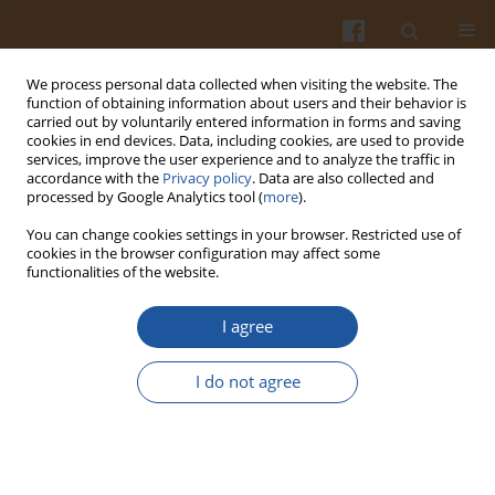
We process personal data collected when visiting the website. The
function of obtaining information about users and their behavior is
carried out by voluntarily entered information in forms and saving
cookies in end devices. Data, including cookies, are used to provide
services, improve the user experience and to analyze the traffic in
accordance with the
Privacy policy
. Data are also collected and
Keyword
texture characteristics
processed by Google Analytics tool (
more
).
You can change cookies settings in your browser. Restricted use of
cookies in the browser configuration may affect some
REVIEW ARTICLE
functionalities of the website.
Technological and Nutritional Challenges, and
Novelty in Gluten-Free Breadmaking - a Review
I agree
Paola Conte
,
Costantino Fadda
,
Natalia Drabińska
,
Urszula Krupa-
I do not agree
Kozak
Pol. J. Food Nutr. Sci. 2019;69(1):5-21
DOI
:
https://doi.org/10.31883/pjfns-2019-0005
Stats