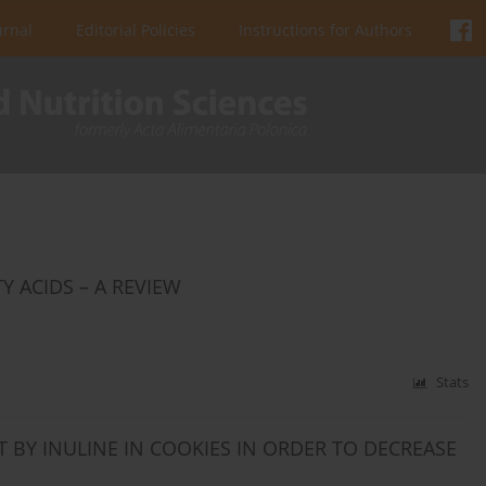
urnal
Editorial Policies
Instructions for Authors
 ACIDS – A REVIEW
Stats
T BY INULINE IN COOKIES IN ORDER TO DECREASE