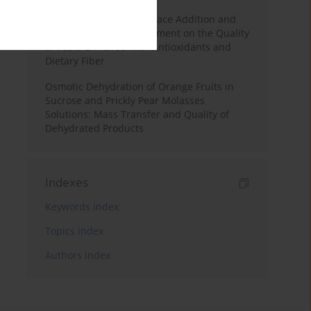
Effects of Mulberry Pomace Addition and
Transglutaminase Treatment on the Quality
of Pasta Enriched with Antioxidants and
Dietary Fiber
Osmotic Dehydration of Orange Fruits in
Sucrose and Prickly Pear Molasses
Solutions: Mass Transfer and Quality of
Dehydrated Products
Indexes
Keywords index
Topics index
Authors index