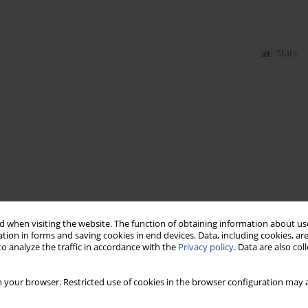
Stats
 when visiting the website. The function of obtaining information about use
tion in forms and saving cookies in end devices. Data, including cookies, are
o analyze the traffic in accordance with the
Privacy policy
. Data are also co
 your browser. Restricted use of cookies in the browser configuration may a