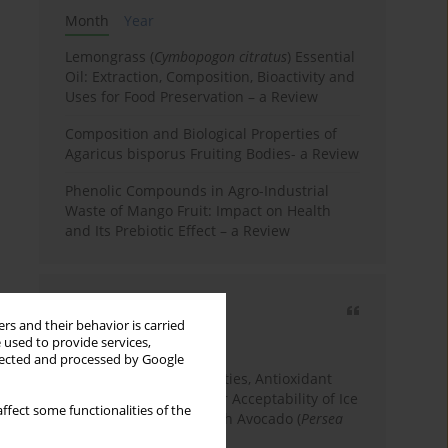
Month
Year
Lemongrass (
Cymbopogon citratus
) Essential
Oil: Extraction, Composition, Bioactivity and
Uses for Food Preservation – a Review
Composition and Biological Properties of
Agaricus bisporus Fruiting Bodies- a Review
Phenolic Compounds in Agro-Industrial
Waste of Mango Fruit: Impact on Health
and Its Prebiotic Effect – a Review
Most cited
rs and their behavior is carried
3 years
Year
 used to provide services,
llected and processed by Google
Physicochemical Properties, Antioxidant
Capacity, and Consumer Acceptability of Ice
ffect some functionalities of the
Cream Incorporated with Avocado (
Persea
Americana
Mill.) Pulp