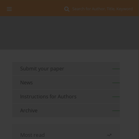
Search for Author, Title, Keyword
Submit your paper
News
Instructions for Authors
Archive
Most read