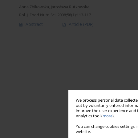
Anna Żbikowska
,
Jarosława Rutkowska
Pol. J. Food Nutr. Sci. 2008;58(1):113-117
Abstract
Article
(PDF)
We process personal data collected
out by voluntarily entered informa
improve the user experience and t
Analytics tool (
more
).
You can change cookies settings in
website.