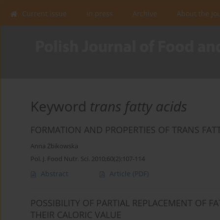
Current issue
In press
Archive
About the Jo
Keyword
trans fatty acids
FORMATION AND PROPERTIES OF TRANS FATTY
Anna Żbikowska
Pol. J. Food Nutr. Sci. 2010;60(2):107-114
Abstract
Article
(PDF)
POSSIBILITY OF PARTIAL REPLACEMENT OF FA
THEIR CALORIC VALUE