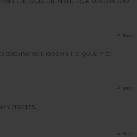
ITAMIN C IN JUICES OBTAINED FROM ORGANIC AND
Stats
AND COOKING METHODS ON THE QULAITY OF
Stats
NARY PROCESS.
Stats