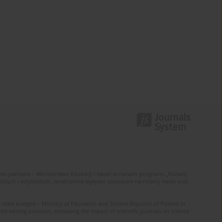
u państwa – Ministerstwo Edukacji i Nauki w ramach programu „Rozwój
zych i edytorskich, zwiększenia wpływu czasopism na rozwój nauki oraz
 state budged – Ministry of Education and Science Republic of Poland in
editing practices, increasing the impact of scientific journals on science