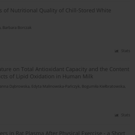
of Nutritional Quality of Chill-Stored White
a
,
Barbara Borczak
Stats
ture on Total Antioxidant Capacity and the Content
ucts of Lipid Oxidation in Human Milk
oanna Dąbrowska
,
Edyta Malinowska-Pańczyk
,
Bogumiła Kiełbratowska
,
Stats
rs in Rat Plasma After Physical Exercise - a Short