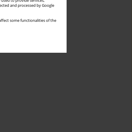
 used to provide services,
llected and processed by Google
ffect some functionalities of the