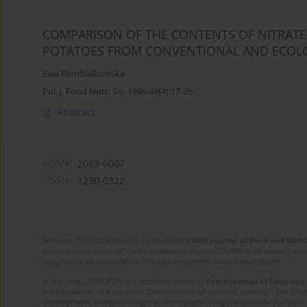
COMPARISON OF THE CONTENTS OF NITRATES,
POTATOES FROM CONVENTIONAL AND ECOLO
Ewa Rembiałkowska
Pol. J. Food Nutr. Sci. 1999;49(4):17-26
Abstract
eISSN:
2083-6007
ISSN:
1230-0322
W latach 2022-2024 kwartalnik naukowy
Polish Journal of Food and Nutri
czasopism naukowych”. Dofinansowanie wynosi 120 000 zł. W ramach proj
utrzymania się czasopism w międzynarodowym obiegu naukowym.
In the years 2022-2024, the scientific quarterly
Polish Journal of Food and
the framework of a program “Development of scientific journals”. The finan
development, and extending the international range of scientific journals.