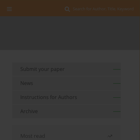
Search for Author, Title, Keyword
Submit your paper
News
Instructions for Authors
Archive
Most read