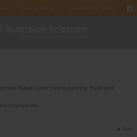
urnal
Editorial Policies
Instructions for Authors
stichum
Nakai Extract Increased the Yield and
 Kim
,
Dong-Hyun Shin
Stats