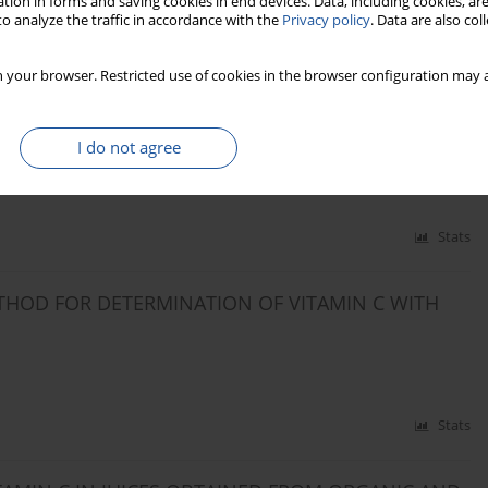
tion in forms and saving cookies in end devices. Data, including cookies, are
o analyze the traffic in accordance with the
Privacy policy
. Data are also co
Stats
 your browser. Restricted use of cookies in the browser configuration may a
ROFILE IN MICE AFTER ALUMINUM SULPHATE
I do not agree
Stats
THOD FOR DETERMINATION OF VITAMIN C WITH
Stats