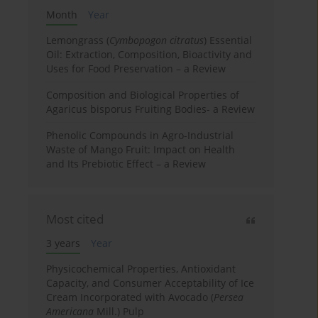
Month
Year
Lemongrass (
Cymbopogon citratus
) Essential
Oil: Extraction, Composition, Bioactivity and
Uses for Food Preservation – a Review
Composition and Biological Properties of
Agaricus bisporus Fruiting Bodies- a Review
Phenolic Compounds in Agro-Industrial
Waste of Mango Fruit: Impact on Health
and Its Prebiotic Effect – a Review
Most cited
3 years
Year
Physicochemical Properties, Antioxidant
Capacity, and Consumer Acceptability of Ice
Cream Incorporated with Avocado (
Persea
Americana
Mill.) Pulp