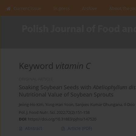
Current issue
In press
Archive
About the Jo
Keyword
vitamin C
ORIGINAL ARTICLE
Soaking Soybean Seeds with
Abeliophyllum di
Nutritional Value of Soybean Sprouts
Jeong-Ho Kim
,
Yong-Han Yoon
,
Sanjeev Kumar Dhungana
,
Il-Doo
Pol. J. Food Nutr. Sci. 2022;72(2):151-158
DOI
:
https://doi.org/10.31883/pjfns/147520
Abstract
Article
(PDF)