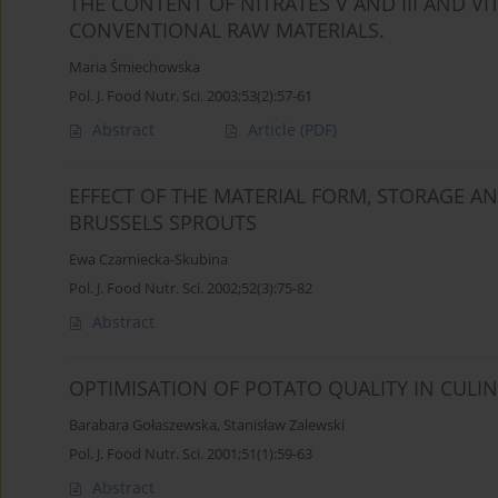
THE CONTENT OF NITRATES V AND III AND V
CONVENTIONAL RAW MATERIALS.
Maria Śmiechowska
Pol. J. Food Nutr. Sci. 2003;53(2):57-61
Abstract
Article
(PDF)
EFFECT OF THE MATERIAL FORM, STORAGE 
BRUSSELS SPROUTS
Ewa Czarniecka-Skubina
Pol. J. Food Nutr. Sci. 2002;52(3):75-82
Abstract
OPTIMISATION OF POTATO QUALITY IN CULI
Barabara Gołaszewska
,
Stanisław Zalewski
Pol. J. Food Nutr. Sci. 2001;51(1):59-63
Abstract