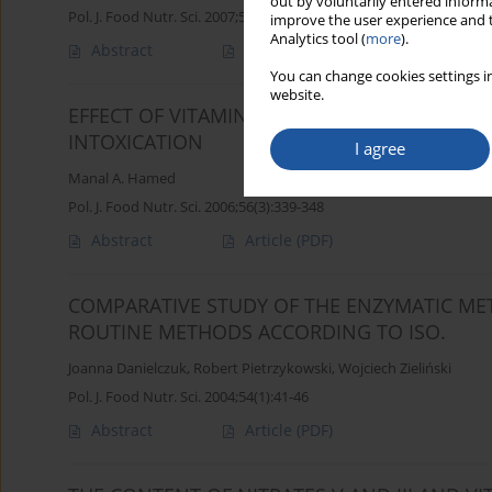
out by voluntarily entered informa
Pol. J. Food Nutr. Sci. 2007;57(1):45-50
improve the user experience and t
Analytics tool (
more
).
Abstract
Article
(PDF)
You can change cookies settings in
website.
EFFECT OF VITAMIN C ON SERUM PROTEIN P
INTOXICATION
I agree
Manal A. Hamed
Pol. J. Food Nutr. Sci. 2006;56(3):339-348
Abstract
Article
(PDF)
COMPARATIVE STUDY OF THE ENZYMATIC ME
ROUTINE METHODS ACCORDING TO ISO.
Joanna Danielczuk
,
Robert Pietrzykowski
,
Wojciech Zieliński
Pol. J. Food Nutr. Sci. 2004;54(1):41-46
Abstract
Article
(PDF)