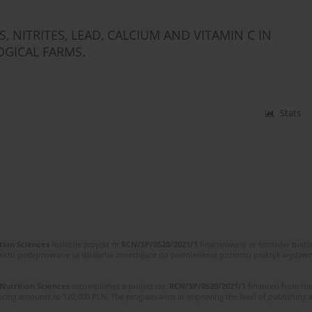
 NITRITES, LEAD, CALCIUM AND VITAMIN C IN
GICAL FARMS.
Stats
tion Sciences
realizuje projekt nr
RCN/SP/0520/2021/1
finansowany ze środków budżet
ektu podejmowane są działania zmierzające do podniesienia poziomu praktyk wydawnic
 Nutrition Sciences
accomplishes a project no.
RCN/SP/0520/2021/1
financed from the
cing amounts to 120,000 PLN. The program aims at improving the level of publishing and 