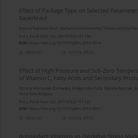
Effect of Package Type on Selected Parameters 
Sauerkraut
Joanna Kapusta-Duch
,
Barbara Kusznierewicz
,
Teresa Leszczyńsk
Pol. J. Food Nutr. Sci. 2017;67(2):137-144
DOI
:
https://doi.org/10.1515/pjfns-2016-0014
Abstract
Article
(PDF)
Effect of High Pressure and Sub-Zero Tempera
of Vitamin C, Fatty Acids and Secondary Prod
Dorota Martysiak-Żurowska
,
Małgorzata Puta
,
Natalia Barczak
,
J
Ilona Kołodziejska
Pol. J. Food Nutr. Sci. 2017;67(2):117-122
DOI
:
https://doi.org/10.1515/pjfns-2016-0011
Abstract
Article
(PDF)
Antioxidant Vitamins as Oxidative Stress Marke