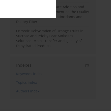
Effects of Mulberry Pomace Addition and
Transglutaminase Treatment on the Quality
of Pasta Enriched with Antioxidants and
Dietary Fiber
Osmotic Dehydration of Orange Fruits in
Sucrose and Prickly Pear Molasses
Solutions: Mass Transfer and Quality of
Dehydrated Products
Indexes
Keywords index
Topics index
Authors index