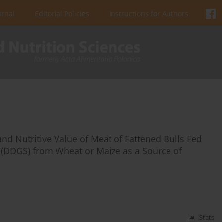
urnal
Editorial Policies
Instructions for Authors
and Nutritive Value of Meat of Fattened Bulls Fed
es (DDGS) from Wheat or Maize as a Source of
Stats