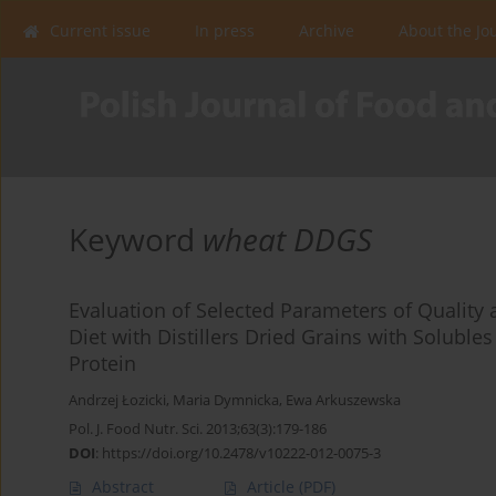
Current issue
In press
Archive
About the Jo
Keyword
wheat DDGS
Evaluation of Selected Parameters of Quality 
Diet with Distillers Dried Grains with Solubl
Protein
Andrzej Łozicki
,
Maria Dymnicka
,
Ewa Arkuszewska
Pol. J. Food Nutr. Sci. 2013;63(3):179-186
DOI
:
https://doi.org/10.2478/v10222-012-0075-3
Abstract
Article
(PDF)