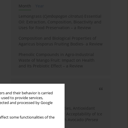
Month
Year
Lemongrass (
Cymbopogon citratus
) Essential
Oil: Extraction, Composition, Bioactivity and
Uses for Food Preservation – a Review
Composition and Biological Properties of
Agaricus bisporus Fruiting Bodies- a Review
Phenolic Compounds in Agro-Industrial
Waste of Mango Fruit: Impact on Health
and Its Prebiotic Effect – a Review
Most cited
rs and their behavior is carried
3 years
Year
 used to provide services,
llected and processed by Google
Physicochemical Properties, Antioxidant
Capacity, and Consumer Acceptability of Ice
ffect some functionalities of the
Cream Incorporated with Avocado (
Persea
Americana
Mill.) Pulp