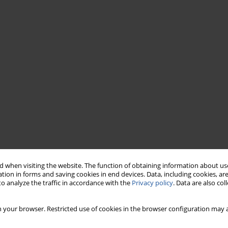
 when visiting the website. The function of obtaining information about use
tion in forms and saving cookies in end devices. Data, including cookies, are
o analyze the traffic in accordance with the
Privacy policy
. Data are also co
 your browser. Restricted use of cookies in the browser configuration may a