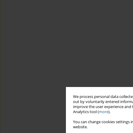
We process personal data collected
out by voluntarily entered informa
improve the user experience and t
Analytics tool (
more
).
You can change cookies settings in
website.