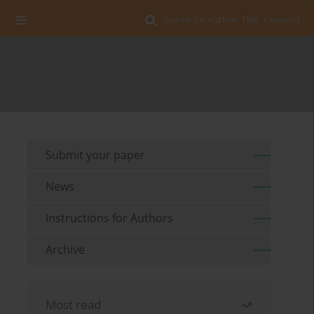
Search for Author, Title, Keyword
Submit your paper
News
Instructions for Authors
Archive
Most read