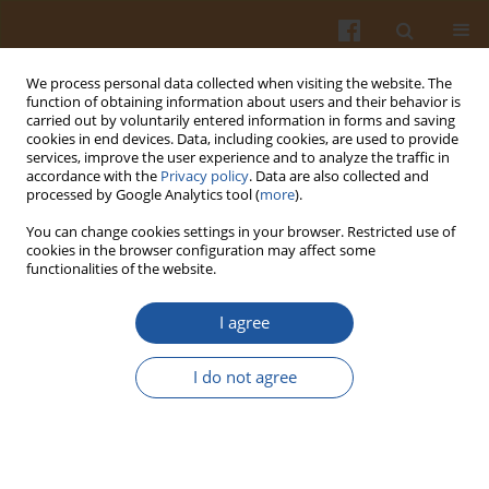
We process personal data collected when visiting the website. The
function of obtaining information about users and their behavior is
carried out by voluntarily entered information in forms and saving
cookies in end devices. Data, including cookies, are used to provide
services, improve the user experience and to analyze the traffic in
accordance with the
Privacy policy
. Data are also collected and
Keyword
wheat bran
processed by Google Analytics tool (
more
).
You can change cookies settings in your browser. Restricted use of
EFFECT OF WHEAT BRAN ADDITION AND SCREW
cookies in the browser configuration may affect some
functionalities of the website.
SPEED ON MICROSTRUCTURE AND TEXTURAL
CHARACTERISTICS OF COMMON WHEAT
I agree
PRECOOKED PASTA-LIKE PRODUCTS
Agnieszka Wójtowicz
,
Leszek Mościcki
I do not agree
Pol. J. Food Nutr. Sci. 2011;61(2):101-107
DOI
:
https://doi.org/10.2478/v10222-011-0010-z
Stats
Abstract
Article
(PDF)