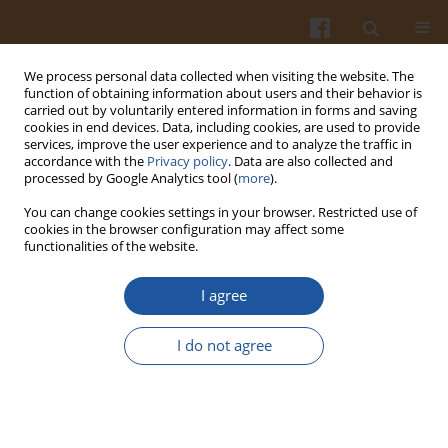
We process personal data collected when visiting the website. The
function of obtaining information about users and their behavior is
carried out by voluntarily entered information in forms and saving
cookies in end devices. Data, including cookies, are used to provide
services, improve the user experience and to analyze the traffic in
accordance with the
Privacy policy
. Data are also collected and
Author
Ashraf Al-Khamaiseh
processed by Google Analytics tool (
more
).
You can change cookies settings in your browser. Restricted use of
cookies in the browser configuration may affect some
ORIGINAL ARTICLE
functionalities of the website.
Impact of Sesame (
Sesamum indicum
L.) Oil Cake
on Pasta Physicochemical Properties
I agree
Ashraf Al-Khamaiseh
,
Mohammed I. Saleh
I do not agree
Pol. J. Food Nutr. Sci. 2024;74(3):210-220
DOI
:
https://doi.org/10.31883/pjfns/191267
Stats
Abstract
Article
(PDF)