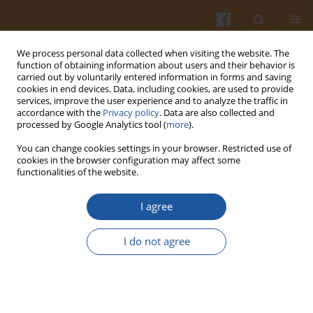
We process personal data collected when visiting the website. The
function of obtaining information about users and their behavior is
carried out by voluntarily entered information in forms and saving
cookies in end devices. Data, including cookies, are used to provide
services, improve the user experience and to analyze the traffic in
accordance with the
Privacy policy
. Data are also collected and
Author
Ewa Gornowicz
processed by Google Analytics tool (
more
).
You can change cookies settings in your browser. Restricted use of
BIRD GENOTYPE AS A FACTOR INFLUENCING EGG
cookies in the browser configuration may affect some
functionalities of the website.
QUALITY TRAITS
Lidia Lewko
,
Ewa Gornowicz
,
Grzegorz Leśnierowski
,
Krzysztof
I agree
Kiełczewski
Pol. J. Food Nutr. Sci. 2007;57(Special issue 4B):359-364
I do not agree
Stats
Abstract
EFFECT OF LIGHT PROGRAMME AND BIRD STRAIN