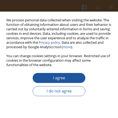
We process personal data collected when visiting the website. The
function of obtaining information about users and their behavior is
carried out by voluntarily entered information in forms and saving
cookies in end devices. Data, including cookies, are used to provide
services, improve the user experience and to analyze the traffic in
accordance with the
Privacy policy
. Data are also collected and
Author
Kongkarn Kijroongrojana
processed by Google Analytics tool (
more
).
You can change cookies settings in your browser. Restricted use of
cookies in the browser configuration may affect some
ORIGINAL ARTICLE
functionalities of the website.
Impact of Extrusion Parameters on Textural and
Sensory Characteristics of High-Moisture Meat
I agree
Analogue from Mung Bean Protein and Wheat
Gluten
I do not agree
Kantapit Mektun
,
Kongkarn Kijroongrojana
Pol. J. Food Nutr. Sci. 2026;76(2):189-201
DOI
:
https://doi.org/10.31883/pjfns/221669
Stats