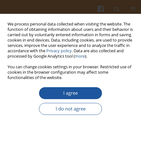
We process personal data collected when visiting the website. The
function of obtaining information about users and their behavior is
carried out by voluntarily entered information in forms and saving
cookies in end devices. Data, including cookies, are used to provide
services, improve the user experience and to analyze the traffic in
accordance with the
Privacy policy
. Data are also collected and
Author
Rui He
processed by Google Analytics tool (
more
).
You can change cookies settings in your browser. Restricted use of
cookies in the browser configuration may affect some
ORIGINAL ARTICLE
functionalities of the website.
Anti-Inflammatory Effects of Enzymatically
Hydrolyzed Pectin from
Premna ligustroides
I agree
Hemsl. Leaves in Gouty Rats Through NLRP3
Inflammasome Inhibition
I do not agree
Liling Deng
,
Rui He
,
Heng Yang
,
Geng Zhong
Pol. J. Food Nutr. Sci. 2025;75(4):314-325
DOI
:
https://doi.org/10.31883/pjfns/211079
Stats