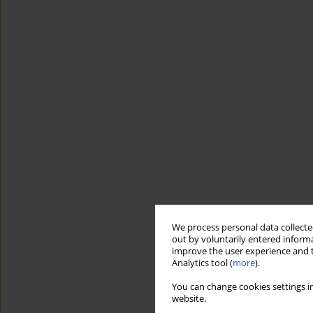
We process personal data collected
out by voluntarily entered informa
improve the user experience and t
Analytics tool (
more
).
You can change cookies settings in
website.