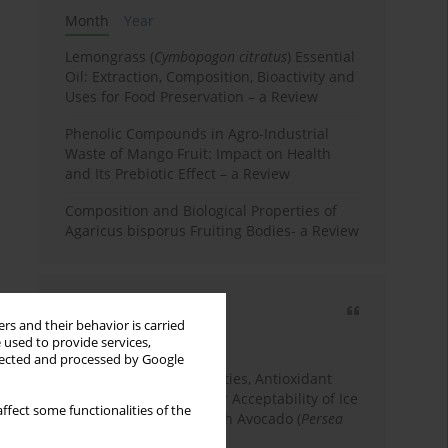
Month
Year
Lemongrass (
Cymbopogon citratus
) Essential
Oil: Extraction, Composition, Bioactivity and
Uses for Food Preservation – a Review
Phenolic Compounds in Agro-Industrial
Waste of Mango Fruit: Impact on Health
and Its Prebiotic Effect – a Review
Composition and Biological Properties of
Agaricus bisporus Fruiting Bodies- a Review
Most cited
rs and their behavior is carried
3 years
Year
 used to provide services,
llected and processed by Google
Physicochemical Properties, Antioxidant
Capacity, and Consumer Acceptability of Ice
ffect some functionalities of the
Cream Incorporated with Avocado (
Persea
Americana
Mill.) Pulp