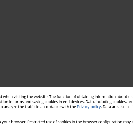
 when visiting the website. The function of obtaining information about use
tion in forms and saving cookies in end devices. Data, including cookies, are
o analyze the traffic in accordance with the
Privacy policy
. Data are also co
 your browser. Restricted use of cookies in the browser configuration may a