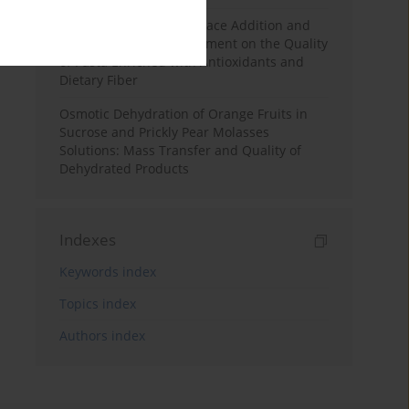
Effects of Mulberry Pomace Addition and
Transglutaminase Treatment on the Quality
of Pasta Enriched with Antioxidants and
Dietary Fiber
Osmotic Dehydration of Orange Fruits in
Sucrose and Prickly Pear Molasses
Solutions: Mass Transfer and Quality of
Dehydrated Products
Indexes
Keywords index
Topics index
Authors index