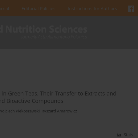
urnal
Editorial Policies
Instructions for Authors
n Green Teas, Their Transfer to Extracts and
and Bioactive Compounds
Wojciech Piekoszewski
,
Ryszard Amarowicz
Stats