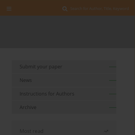
Search for Author, Title, Keyword
Submit your paper
News
Instructions for Authors
Archive
Most read