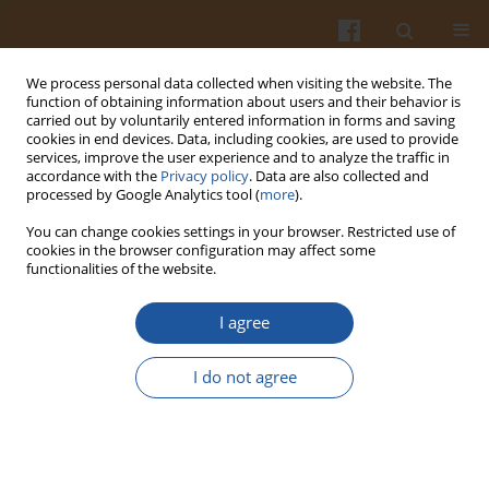
We process personal data collected when visiting the website. The
function of obtaining information about users and their behavior is
carried out by voluntarily entered information in forms and saving
cookies in end devices. Data, including cookies, are used to provide
services, improve the user experience and to analyze the traffic in
accordance with the
Privacy policy
. Data are also collected and
Author
Quoc-Duy Nguyen
processed by Google Analytics tool (
more
).
You can change cookies settings in your browser. Restricted use of
ORIGINAL ARTICLE
cookies in the browser configuration may affect some
functionalities of the website.
Development of a Vegan Soybean-Based Yoghurt
Alternative Using
Levilactobacillus brevis
QD-1 and
I agree
Saccharomyces cerevisiae
as the Starter Culture for
Improved Texture and Aroma Profile
I do not agree
Thanh Sang Nguyen
,
Quoc-Duy Nguyen
,
Hong-Tham Truong-Thi
,
Hieu
Vu-Quang
,
Anh D. Do
Pol. J. Food Nutr. Sci. 2026;76(2):120-134
DOI
:
https://doi.org/10.31883/pjfns/220155
Stats