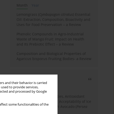
Month
Year
Lemongrass (
Cymbopogon citratus
) Essential
Oil: Extraction, Composition, Bioactivity and
Uses for Food Preservation – a Review
Phenolic Compounds in Agro-Industrial
Waste of Mango Fruit: Impact on Health
and Its Prebiotic Effect – a Review
Composition and Biological Properties of
Agaricus bisporus Fruiting Bodies- a Review
Most cited
rs and their behavior is carried
3 years
Year
 used to provide services,
llected and processed by Google
Physicochemical Properties, Antioxidant
Capacity, and Consumer Acceptability of Ice
ffect some functionalities of the
Cream Incorporated with Avocado (
Persea
Americana
Mill.) Pulp