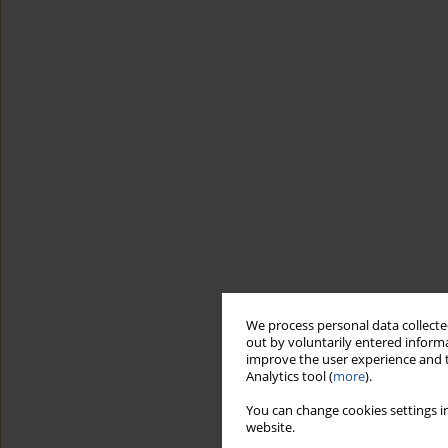
We process personal data collected
out by voluntarily entered informa
improve the user experience and t
Analytics tool (
more
).
You can change cookies settings in
website.