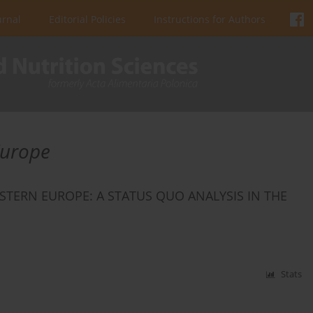
urnal
Editorial Policies
Instructions for Authors
Europe
STERN EUROPE: A STATUS QUO ANALYSIS IN THE
Stats