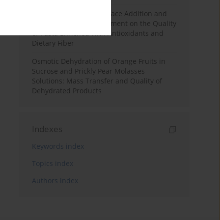
Effects of Mulberry Pomace Addition and
Transglutaminase Treatment on the Quality
of Pasta Enriched with Antioxidants and
Dietary Fiber
Osmotic Dehydration of Orange Fruits in
Sucrose and Prickly Pear Molasses
Solutions: Mass Transfer and Quality of
Dehydrated Products
Indexes
Keywords index
Topics index
Authors index