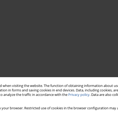
 when visiting the website. The function of obtaining information about use
tion in forms and saving cookies in end devices. Data, including cookies, are
o analyze the traffic in accordance with the
Privacy policy
. Data are also co
 your browser. Restricted use of cookies in the browser configuration may a