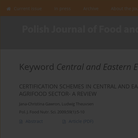
Current issue
In press
Archive
About the Jo
Keyword
Central and Eastern 
CERTIFICATION SCHEMES IN CENTRAL AND EA
AGRIFOOD SECTOR- A REVIEW
Jana-Christina Gawron
,
Ludwig Theuvsen
Pol. J. Food Nutr. Sci. 2009;59(1):5-10
Abstract
Article
(PDF)