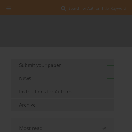
Search for Author, Title, Keyword
Submit your paper
News
Instructions for Authors
Archive
Most read