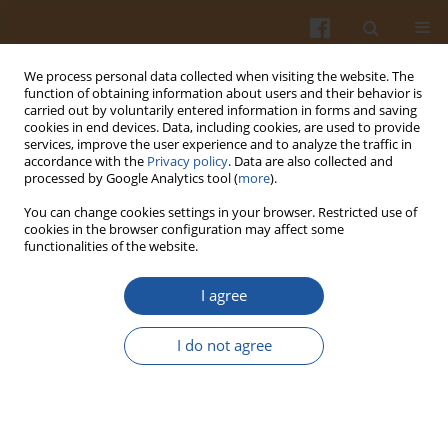
We process personal data collected when visiting the website. The
function of obtaining information about users and their behavior is
carried out by voluntarily entered information in forms and saving
cookies in end devices. Data, including cookies, are used to provide
services, improve the user experience and to analyze the traffic in
accordance with the
Privacy policy
. Data are also collected and
Keyword
chymotrypsin
processed by Google Analytics tool (
more
).
You can change cookies settings in your browser. Restricted use of
APPLICATION OF PANCREATIC ENZYMES IN
cookies in the browser configuration may affect some
functionalities of the website.
HYDROLYSIS OF EGG-WHITE PROTEINS
Aleksandra Graszkiewicz
,
Monika Żelazko
,
Tadeusz Trziszka
I agree
Pol. J. Food Nutr. Sci. 2010;60(1):57-61
Stats
I do not agree
Abstract
Article
(PDF)
CHYMOTRYPTIC HYDROLYSIS OF LENTIL MEAL