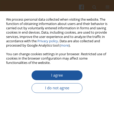
We process personal data collected when visiting the website. The
function of obtaining information about users and their behavior is
carried out by voluntarily entered information in forms and saving
cookies in end devices. Data, including cookies, are used to provide
services, improve the user experience and to analyze the traffic in
accordance with the
Privacy policy
. Data are also collected and
Keyword
dairy products
processed by Google Analytics tool (
more
).
You can change cookies settings in your browser. Restricted use of
ORIGINAL ARTICLE
cookies in the browser configuration may affect some
functionalities of the website.
Use of High-Protein Milk Preparations in the
Production of Probiotic Fresh Cheeses
I agree
Jarosław Kowalik
,
Marika Bielecka
,
Aneta Dąbrowska
,
Marek Aljewicz
,
Katarzyna Staniewska
,
Katarzyna Kiełczewska
,
Anna Lis
,
Michał
I do not agree
Smoczyński
Pol. J. Food Nutr. Sci. 2025;75(2):119-134
DOI
:
https://doi.org/10.31883/pjfns/203483
Stats