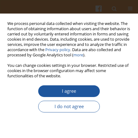
We process personal data collected when visiting the website. The
function of obtaining information about users and their behavior is
carried out by voluntarily entered information in forms and saving
cookies in end devices. Data, including cookies, are used to provide
services, improve the user experience and to analyze the traffic in
accordance with the
Privacy policy
. Data are also collected and
Keyword
diced apple
processed by Google Analytics tool (
more
).
You can change cookies settings in your browser. Restricted use of
cookies in the browser configuration may affect some
ORIGINAL ARTICLE
functionalities of the website.
Comparative Study on Drying Characteristics and
Quality of Apple Cubes Dried in Two Different
I agree
Microwave Dryers
I do not agree
Yuhe Ma
,
Xiaoju Tian
,
Yingqiang Wang
,
Hongxia Zhao
,
Jialing Song
Pol. J. Food Nutr. Sci. 2023;73(4):367-374
DOI
:
https://doi.org/10.31883/pjfns/174972
Stats