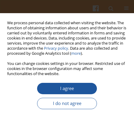
We process personal data collected when visiting the website. The
function of obtaining information about users and their behavior is
carried out by voluntarily entered information in forms and saving
cookies in end devices. Data, including cookies, are used to provide
services, improve the user experience and to analyze the traffic in
accordance with the
Privacy policy
. Data are also collected and
Keyword
digestibility
processed by Google Analytics tool (
more
).
You can change cookies settings in your browser. Restricted use of
ORIGINAL ARTICLE
cookies in the browser configuration may affect some
functionalities of the website.
Recovery of Proteins from Sweet Potato Cell
Liquid by Acidification
via
Inoculation-Enhanced
I agree
Fermentation and Determination of Functional
Properties of Protein Products
I do not agree
Qingshuai Li
,
Liping Liu
,
Yanlei Han
,
Xiangying Zhao
,
Mingjing Yao
,
Jing
Ma
,
Mo Han
,
Jiaxiang Zhang
Pol. J. Food Nutr. Sci. 2024;74(1):49-58
DOI
:
https://doi.org/10.31883/pjfns/182846
Stats