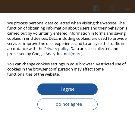
We process personal data collected when visiting the website. The
function of obtaining information about users and their behavior is
carried out by voluntarily entered information in forms and saving
cookies in end devices. Data, including cookies, are used to provide
services, improve the user experience and to analyze the traffic in
accordance with the
Privacy policy
. Data are also collected and
Keyword
minimal processing
processed by Google Analytics tool (
more
).
You can change cookies settings in your browser. Restricted use of
ORIGINAL ARTICLE
cookies in the browser configuration may affect some
functionalities of the website.
Effect of UV-C Postharvest Disinfection on the
Quality of Fresh-Cut 'Tommy Atkins' Mango
I agree
Alba Mery Garzón-García
,
Saúl Ruiz-Cruz
,
Saúl Dussán-Sarria
,
José Igor
Hleap-Zapata
,
Enrique Márquez-Ríos
,
Carmen Lizette Del-Toro-
I do not agree
Sánchez
,
José Agustín Tapia-Hernández
,
Dalila Fernanda Canizales-
Rodríguez
,
Víctor Manuel Ocaño-Higuera
Pol. J. Food Nutr. Sci. 2023;73(1):39-49
DOI
:
https://doi.org/10.31883/pjfns/159290
Stats