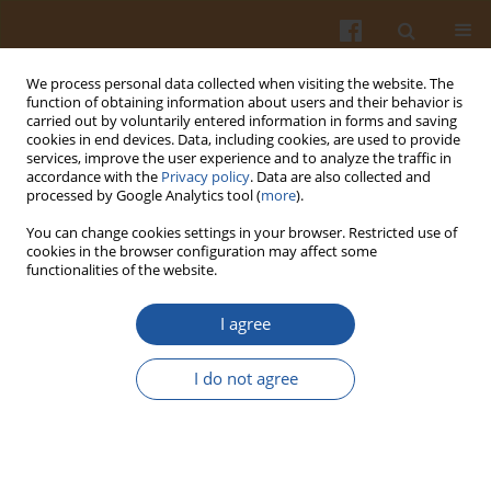
We process personal data collected when visiting the website. The
function of obtaining information about users and their behavior is
carried out by voluntarily entered information in forms and saving
cookies in end devices. Data, including cookies, are used to provide
services, improve the user experience and to analyze the traffic in
accordance with the
Privacy policy
. Data are also collected and
Keyword
nutrition
processed by Google Analytics tool (
more
).
You can change cookies settings in your browser. Restricted use of
ORIGINAL ARTICLE
cookies in the browser configuration may affect some
functionalities of the website.
Molecular and Biochemical Characterization of
the Greek Pepper (
Capsicum annuum
) Cultivars
I agree
‘Florinis’ and ‘Karatzova’
Niki Mougiou
,
Foteini Trikka
,
Sofia Michailidou
,
Mariana Pantoura
,
I do not agree
Anagnostis Argiriou
Pol. J. Food Nutr. Sci. 2021;71(1):89-96
DOI
:
https://doi.org/10.31883/pjfns/133690
Stats