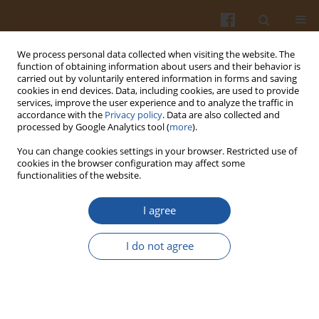
We process personal data collected when visiting the website. The
function of obtaining information about users and their behavior is
carried out by voluntarily entered information in forms and saving
cookies in end devices. Data, including cookies, are used to provide
services, improve the user experience and to analyze the traffic in
accordance with the
Privacy policy
. Data are also collected and
Keyword
obese women
processed by Google Analytics tool (
more
).
You can change cookies settings in your browser. Restricted use of
EFFECTS OF DIET MODIFICATION AND THE
cookies in the browser configuration may affect some
functionalities of the website.
RESULTANT BODY WEIGHT LOSS ON BODY
COMPOSITION IN OBESE MENOPAUSAL WOMEN
I agree
Mariola Friedrich
Pol. J. Food Nutr. Sci. 2007;57(4):503-508
I do not agree
Stats
Abstract
Article
(PDF)