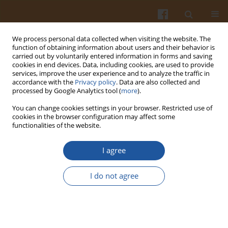
We process personal data collected when visiting the website. The
function of obtaining information about users and their behavior is
carried out by voluntarily entered information in forms and saving
cookies in end devices. Data, including cookies, are used to provide
services, improve the user experience and to analyze the traffic in
accordance with the
Privacy policy
. Data are also collected and
Keyword
protein precipitation
processed by Google Analytics tool (
more
).
You can change cookies settings in your browser. Restricted use of
cookies in the browser configuration may affect some
ORIGINAL ARTICLE
functionalities of the website.
Recovery of Proteins from Sweet Potato Cell
Liquid by Acidification
via
Inoculation-Enhanced
I agree
Fermentation and Determination of Functional
Properties of Protein Products
I do not agree
Qingshuai Li
,
Liping Liu
,
Yanlei Han
,
Xiangying Zhao
,
Mingjing Yao
,
Jing
Ma
,
Mo Han
,
Jiaxiang Zhang
Pol. J. Food Nutr. Sci. 2024;74(1):49-58
DOI
:
https://doi.org/10.31883/pjfns/182846