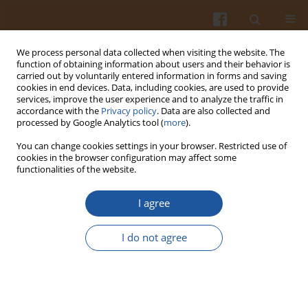
We process personal data collected when visiting the website. The
function of obtaining information about users and their behavior is
carried out by voluntarily entered information in forms and saving
cookies in end devices. Data, including cookies, are used to provide
services, improve the user experience and to analyze the traffic in
accordance with the
Privacy policy
. Data are also collected and
Keyword
smoked pork lion
processed by Google Analytics tool (
more
).
You can change cookies settings in your browser. Restricted use of
cookies in the browser configuration may affect some
CONTENT OF CONNECTIVE TISSUE IN SOME
functionalities of the website.
MEAT PRODUCTS
I agree
Grażyna Krasnowska
,
Anna Salejda
,
Wojciech Rosa
Pol. J. Food Nutr. Sci. 2007;57(Special issue 4B):329-332
I do not agree
Stats
Abstract