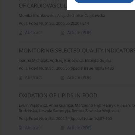
OF CARDIOVASCULAR DISEASES. PART II. VITA
Monika Bronkowska
,
Alicja Żechałko-Czajkowska
Pol. J. Food Nutr. Sci. 2006;56(2):207-214
Abstract
Article
(PDF)
MONITORING SELECTED QUALITY INDICATOR
Joanna Michalak
,
Andrzej Kuncewicz
,
Elżbieta Gujska
Pol. J. Food Nutr. Sci. 2006;56(Special issue 1s):131-135
Abstract
Article
(PDF)
OXIDATION OF LIPIDS IN FOOD
Erwin Wąsowicz
,
Anna Gramza
,
Marzanna Hęś
,
Henryk H. Jeleń
,
J
Rudzińska
,
Urszula Samotyja
,
Renata Zawirska-Wojtasiak
Pol. J. Food Nutr. Sci. 2004;54(Special issue 1s):87-100
Abstract
Article
(PDF)