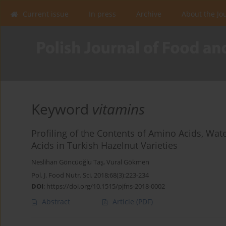
Current issue
In press
Archive
About the Jo
Keyword
vitamins
Profiling of the Contents of Amino Acids, Wat
Acids in Turkish Hazelnut Varieties
Neslihan Göncüoğlu Taş
,
Vural Gökmen
Pol. J. Food Nutr. Sci. 2018;68(3):223-234
DOI
:
https://doi.org/10.1515/pjfns-2018-0002
Abstract
Article
(PDF)