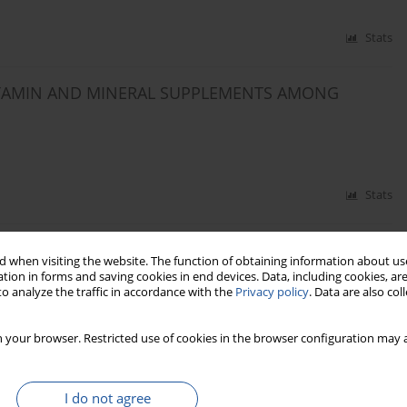
Stats
ITAMIN AND MINERAL SUPPLEMENTS AMONG
Stats
LDREN AGED 4 YEARS
 when visiting the website. The function of obtaining information about use
tion in forms and saving cookies in end devices. Data, including cookies, are
iedźwiedź
,
Joanna Fabiszewska
,
Elżbieta Chabros
,
Bożena Wajszczyk
,
o analyze the traffic in accordance with the
Privacy policy
. Data are also co
 your browser. Restricted use of cookies in the browser configuration may a
Stats
I do not agree
MEN FROM WROCłAW IN THE ASPECT OF THE RISK