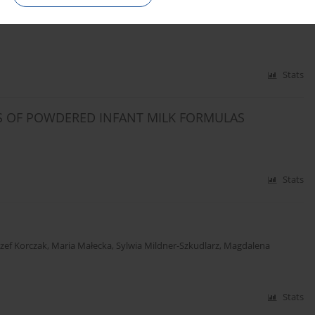
MINS. MINERALS.
Stats
S OF POWDERED INFANT MILK FORMULAS
Stats
ózef Korczak
,
Maria Małecka
,
Sylwia Mildner-Szkudlarz
,
Magdalena
Stats