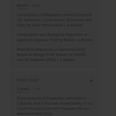
Month
Year
Lemongrass (
Cymbopogon citratus
) Essential
Oil: Extraction, Composition, Bioactivity and
Uses for Food Preservation – a Review
Composition and Biological Properties of
Agaricus bisporus Fruiting Bodies- a Review
Phenolic Compounds in Agro-Industrial
Waste of Mango Fruit: Impact on Health
and Its Prebiotic Effect – a Review
Most cited
3 years
Year
Physicochemical Properties, Antioxidant
Capacity, and Consumer Acceptability of Ice
Cream Incorporated with Avocado (
Persea
Americana
Mill.) Pulp