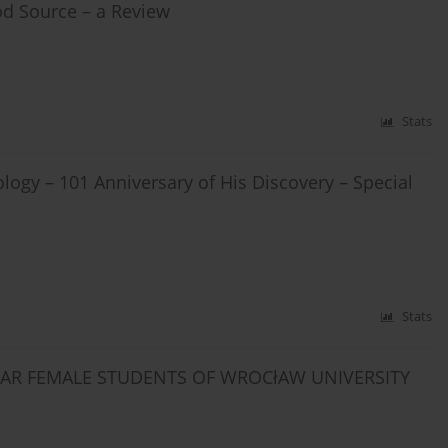
od Source – a Review
Stats
ology – 101 Anniversary of His Discovery – Special
Stats
YEAR FEMALE STUDENTS OF WROCłAW UNIVERSITY