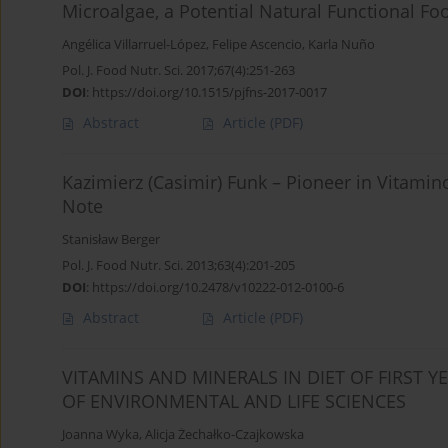
Microalgae, a Potential Natural Functional Fo
Angélica Villarruel-López
,
Felipe Ascencio
,
Karla Nuño
Pol. J. Food Nutr. Sci. 2017;67(4):251-263
DOI
:
https://doi.org/10.1515/pjfns-2017-0017
Abstract
Article
(PDF)
Kazimierz (Casimir) Funk – Pioneer in Vitamin
Note
Stanisław Berger
Pol. J. Food Nutr. Sci. 2013;63(4):201-205
DOI
:
https://doi.org/10.2478/v10222-012-0100-6
Abstract
Article
(PDF)
VITAMINS AND MINERALS IN DIET OF FIRST 
OF ENVIRONMENTAL AND LIFE SCIENCES
Joanna Wyka
,
Alicja Żechałko-Czajkowska