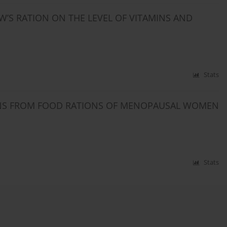
W’S RATION ON THE LEVEL OF VITAMINS AND
Stats
MINS FROM FOOD RATIONS OF MENOPAUSAL WOMEN
Stats