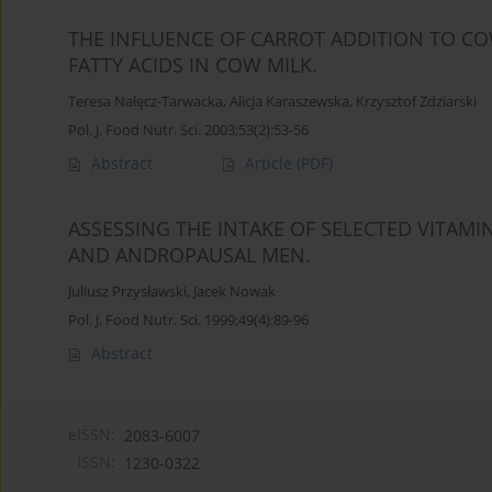
THE INFLUENCE OF CARROT ADDITION TO CO
FATTY ACIDS IN COW MILK.
Teresa Nałęcz-Tarwacka
,
Alicja Karaszewska
,
Krzysztof Zdziarski
Pol. J. Food Nutr. Sci. 2003;53(2):53-56
Abstract
Article
(PDF)
ASSESSING THE INTAKE OF SELECTED VITA
AND ANDROPAUSAL MEN.
Juliusz Przysławski
,
Jacek Nowak
Pol. J. Food Nutr. Sci. 1999;49(4):89-96
Abstract
eISSN:
2083-6007
ISSN:
1230-0322