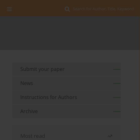
Search for Author, Title, Keyword
Submit your paper
News
Instructions for Authors
Archive
Most read