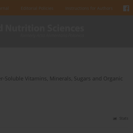
urnal
Editorial Policies
Instructions for Authors
er-Soluble Vitamins, Minerals, Sugars and Organic
Stats