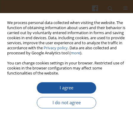
We process personal data collected when visiting the website. The
function of obtaining information about users and their behavior is
carried out by voluntarily entered information in forms and saving
cookies in end devices. Data, including cookies, are used to provide
services, improve the user experience and to analyze the traffic in
accordance with the
Privacy policy
. Data are also collected and
Author
Dimitris Mossialos
processed by Google Analytics tool (
more
).
You can change cookies settings in your browser. Restricted use of
cookies in the browser configuration may affect some
ORIGINAL ARTICLE
functionalities of the website.
Metabolomic Insights into Bee Bread Antiviral
Activity Against Influenza A Virus
I agree
Karolina Matejczuk
,
Marika Mróz
,
Tilemachos G. Dimitriou
,
Barbara
I do not agree
Kusznierewicz
,
Dimitris Mossialos
,
Piotr Szweda
Pol. J. Food Nutr. Sci. 2026;76(2):215-227
DOI
:
https://doi.org/10.31883/pjfns/221951
Stats