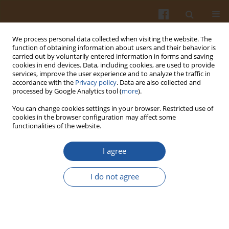
We process personal data collected when visiting the website. The
function of obtaining information about users and their behavior is
carried out by voluntarily entered information in forms and saving
cookies in end devices. Data, including cookies, are used to provide
services, improve the user experience and to analyze the traffic in
accordance with the
Privacy policy
. Data are also collected and
Author
Hamidin Rasulu
processed by Google Analytics tool (
more
).
You can change cookies settings in your browser. Restricted use of
cookies in the browser configuration may affect some
ORIGINAL ARTICLE
functionalities of the website.
Sorghum-Based Instant Rice Analog Enriched
with Modified Cassava Flour and Pumpkin Flour
I agree
Improves Starch Digestibility, Functional
Properties, and Sensory Acceptance
I do not agree
Agus Slamet
,
Bayu Kanetro
,
Hamidin Rasulu
DOI
:
https://doi.org/10.31883/pjfns/225266
Stats