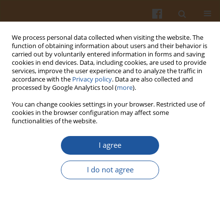
We process personal data collected when visiting the website. The
function of obtaining information about users and their behavior is
carried out by voluntarily entered information in forms and saving
cookies in end devices. Data, including cookies, are used to provide
services, improve the user experience and to analyze the traffic in
accordance with the
Privacy policy
. Data are also collected and
Archive
processed by Google Analytics tool (
more
).
You can change cookies settings in your browser. Restricted use of
4/2014 vol. 64
cookies in the browser configuration may affect some
functionalities of the website.
Chemical Compositions of Date-Pits and Its
I agree
Potential for Developing Value-Added Product - a
Review
I do not agree
Mohammad Zakir Hossain
,
Mostafa I. Waly
,
Vandita Singh
,
Venitia
Sequeira
,
Mohammad Shafiur Rahman
Pol. J. Food Nutr. Sci. 2014;64(4):215-226
DOI
:
https://doi.org/10.2478/pjfns-2013-0018