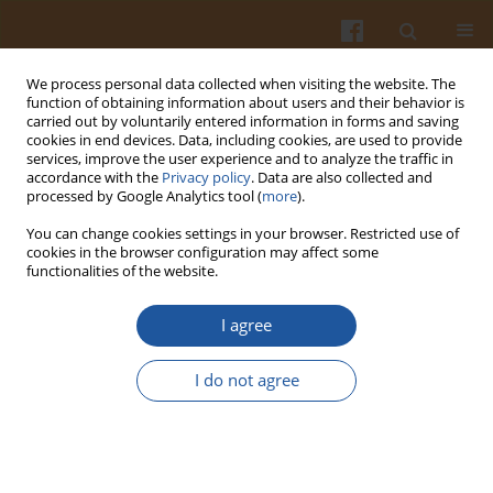
We process personal data collected when visiting the website. The
function of obtaining information about users and their behavior is
carried out by voluntarily entered information in forms and saving
cookies in end devices. Data, including cookies, are used to provide
services, improve the user experience and to analyze the traffic in
accordance with the
Privacy policy
. Data are also collected and
Keyword
non-itchy taro
processed by Google Analytics tool (
more
).
You can change cookies settings in your browser. Restricted use of
cookies in the browser configuration may affect some
ORIGINAL ARTICLE
functionalities of the website.
Egg Roll Cookies with Non-Itchy Taro (
Colocasia
esculanta
var. Febi521) Flour Prolong Satiation
I agree
Sharannie Sharannie
,
Eny Palupi
,
Febi Nurilmala
,
Asmanur Jannah
,
Nia
I do not agree
Sonani
,
Zuraidah Nasution
Pol. J. Food Nutr. Sci. 2025;75(2):135-143
DOI
:
https://doi.org/10.31883/pjfns/203705
Stats