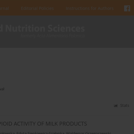
urnal
Editorial Policies
Instructions for Authors
wał
Stats
IOID ACTIVITY OF MILK PRODUCTS
mołowska
,
Edyta Sienkiewicz-Szałapka
,
Waldemar Grzegorzewski