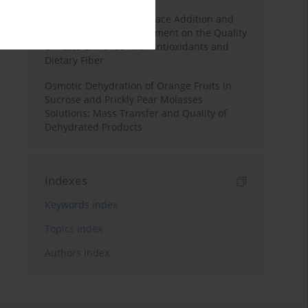
Effects of Mulberry Pomace Addition and
Transglutaminase Treatment on the Quality
of Pasta Enriched with Antioxidants and
Dietary Fiber
Osmotic Dehydration of Orange Fruits in
Sucrose and Prickly Pear Molasses
Solutions: Mass Transfer and Quality of
Dehydrated Products
Indexes
Keywords index
Topics index
Authors index