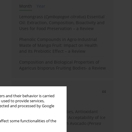
Month
Year
Lemongrass (
Cymbopogon citratus
) Essential
Oil: Extraction, Composition, Bioactivity and
Uses for Food Preservation – a Review
Phenolic Compounds in Agro-Industrial
Waste of Mango Fruit: Impact on Health
and Its Prebiotic Effect – a Review
Composition and Biological Properties of
Agaricus bisporus Fruiting Bodies- a Review
Most cited
rs and their behavior is carried
3 years
Year
 used to provide services,
llected and processed by Google
Physicochemical Properties, Antioxidant
Capacity, and Consumer Acceptability of Ice
ffect some functionalities of the
Cream Incorporated with Avocado (
Persea
Americana
Mill.) Pulp