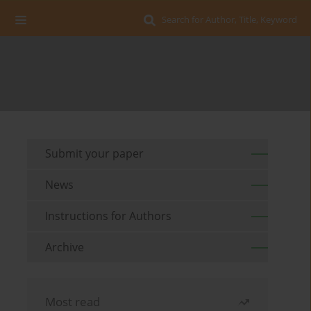
Search for Author, Title, Keyword
Submit your paper
News
Instructions for Authors
Archive
Most read