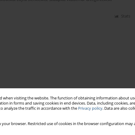
Stats
 when visiting the website. The function of obtaining information about use
tion in forms and saving cookies in end devices. Data, including cookies, are
o analyze the traffic in accordance with the
Privacy policy
. Data are also co
 your browser. Restricted use of cookies in the browser configuration may a