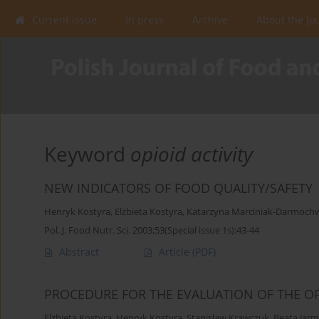
Current issue
In press
Archive
About the Jo
Keyword
opioid activity
NEW INDICATORS OF FOOD QUALITY/SAFETY
Henryk Kostyra
,
Elżbieta Kostyra
,
Katarzyna Marciniak-Darmoch
Pol. J. Food Nutr. Sci. 2003;53(Special issue 1s):43-44
Abstract
Article
(PDF)
PROCEDURE FOR THE EVALUATION OF THE OP
Elżbieta Kostyra
,
Henryk Kostyra
,
Stanisław Krawczuk
,
Beata Jar