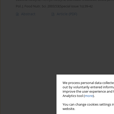
Pol. J. Food Nutr. Sci. 2003;53(Special issue 1s):39-42
Abstract
Article
(PDF)
We process personal data collected
out by voluntarily entered informa
improve the user experience and t
Analytics tool (
more
).
You can change cookies settings in
website.