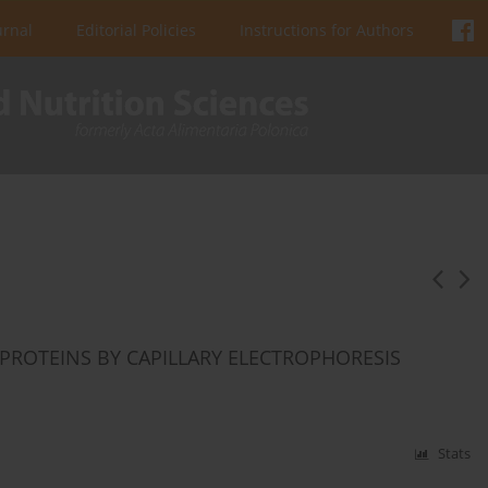
urnal
Editorial Policies
Instructions for Authors
PROTEINS BY CAPILLARY ELECTROPHORESIS
Stats