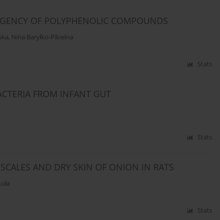
INGENCY OF POLYPHENOLIC COMPOUNDS
ska
,
Nina Baryłko-Pikielna
Stats
ACTERIA FROM INFANT GUT
Stats
 SCALES AND DRY SKIN OF ONION IN RATS
kuła
Stats