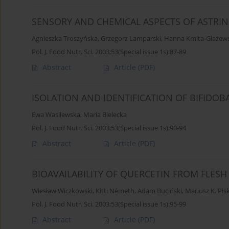
SENSORY AND CHEMICAL ASPECTS OF ASTR
Agnieszka Troszyńska
,
Grzegorz Lamparski
,
Hanna Kmita-Głażew
Pol. J. Food Nutr. Sci. 2003;53(Special issue 1s):87-89
Abstract
Article
(PDF)
ISOLATION AND IDENTIFICATION OF BIFIDOB
Ewa Wasilewska
,
Maria Bielecka
Pol. J. Food Nutr. Sci. 2003;53(Special issue 1s):90-94
Abstract
Article
(PDF)
BIOAVAILABILITY OF QUERCETIN FROM FLESH
Wiesław Wiczkowski
,
Kitti Németh
,
Adam Buciński
,
Mariusz K. Pis
Pol. J. Food Nutr. Sci. 2003;53(Special issue 1s):95-99
Abstract
Article
(PDF)