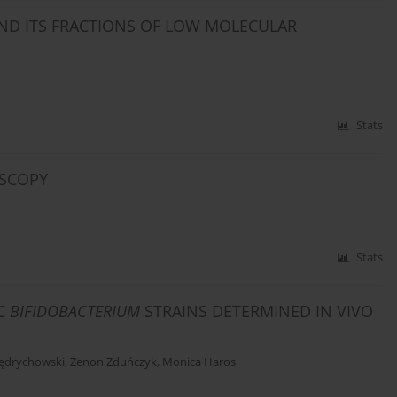
AND ITS FRACTIONS OF LOW MOLECULAR
Stats
OSCOPY
Stats
IC
BIFIDOBACTERIUM
STRAINS DETERMINED IN VIVO
Jędrychowski
,
Zenon Zduńczyk
,
Monica Haros