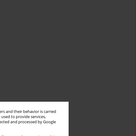
rs and their behavior is carried
 used to provide services,
llected and processed by Google