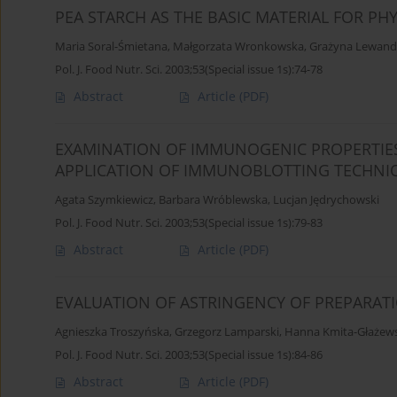
PEA STARCH AS THE BASIC MATERIAL FOR PHY
Maria Soral-Śmietana
,
Małgorzata Wronkowska
,
Grażyna Lewand
Pol. J. Food Nutr. Sci. 2003;53(Special issue 1s):74-78
Abstract
Article
(PDF)
EXAMINATION OF IMMUNOGENIC PROPERTIES
APPLICATION OF IMMUNOBLOTTING TECHNI
Agata Szymkiewicz
,
Barbara Wróblewska
,
Lucjan Jędrychowski
Pol. J. Food Nutr. Sci. 2003;53(Special issue 1s):79-83
Abstract
Article
(PDF)
EVALUATION OF ASTRINGENCY OF PREPARAT
Agnieszka Troszyńska
,
Grzegorz Lamparski
,
Hanna Kmita-Głażew
Pol. J. Food Nutr. Sci. 2003;53(Special issue 1s):84-86
Abstract
Article
(PDF)