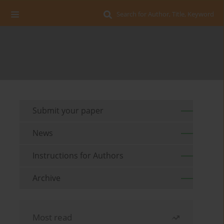
Search for Author, Title, Keyword
Submit your paper
News
Instructions for Authors
Archive
Most read