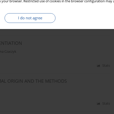
 your browser. Restricted use of cookies in the browser configuration may a
E IN STORED SUNFLOWER SEEDS
I do not agree
Stats
ENTIATION
na Czaczyk
Stats
MAL ORIGIN AND THE METHODS
Stats