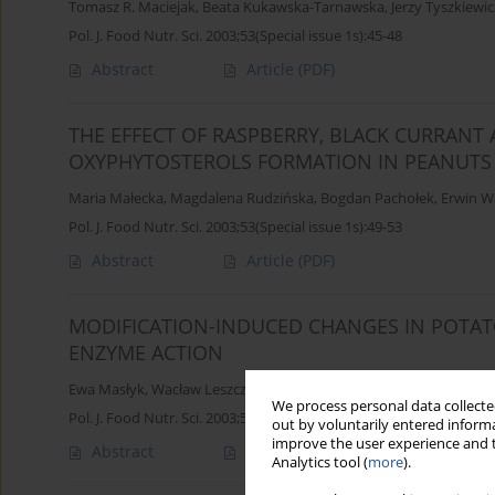
Tomasz R. Maciejak
,
Beata Kukawska-Tarnawska
,
Jerzy Tyszkiewic
Pol. J. Food Nutr. Sci. 2003;53(Special issue 1s):45-48
Abstract
Article
(PDF)
THE EFFECT OF RASPBERRY, BLACK CURRANT
OXYPHYTOSTEROLS FORMATION IN PEANUTS
Maria Małecka
,
Magdalena Rudzińska
,
Bogdan Pachołek
,
Erwin W
Pol. J. Food Nutr. Sci. 2003;53(Special issue 1s):49-53
Abstract
Article
(PDF)
MODIFICATION-INDUCED CHANGES IN POTATO
ENZYME ACTION
Ewa Masłyk
,
Wacław Leszczyński
,
Artur Gryszkin
We process personal data collected
Pol. J. Food Nutr. Sci. 2003;53(Special issue 1s):54-56
out by voluntarily entered informa
improve the user experience and t
Abstract
Article
(PDF)
Analytics tool (
more
).