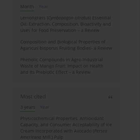
Month
Year
Lemongrass (
Cymbopogon citratus
) Essential
Oil: Extraction, Composition, Bioactivity and
Uses for Food Preservation – a Review
Composition and Biological Properties of
Agaricus bisporus Fruiting Bodies- a Review
Phenolic Compounds in Agro-Industrial
Waste of Mango Fruit: Impact on Health
and Its Prebiotic Effect – a Review
Most cited
3 years
Year
Physicochemical Properties, Antioxidant
Capacity, and Consumer Acceptability of Ice
Cream Incorporated with Avocado (
Persea
Americana
Mill.) Pulp