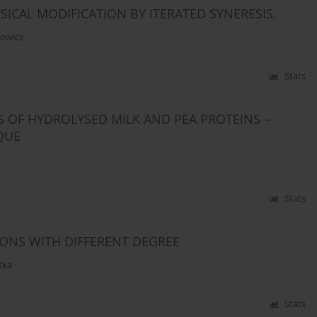
SICAL MODIFICATION BY ITERATED SYNERESIS.
owicz
Stats
 OF HYDROLYSED MILK AND PEA PROTEINS –
QUE
Stats
IONS WITH DIFFERENT DEGREE
ska
Stats