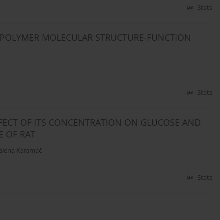
Stats
D POLYMER MOLECULAR STRUCTURE-FUNCTION
Stats
FFECT OF ITS CONCENTRATION ON GLUCOSE AND
E OF RAT
lena Karamać
Stats