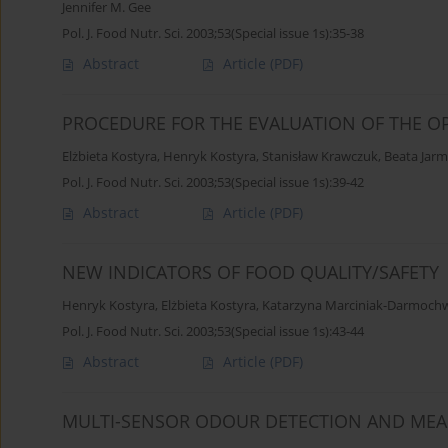
Jennifer M. Gee
Pol. J. Food Nutr. Sci. 2003;53(Special issue 1s):35-38
Abstract
Article
(PDF)
PROCEDURE FOR THE EVALUATION OF THE OP
Elżbieta Kostyra
,
Henryk Kostyra
,
Stanisław Krawczuk
,
Beata Jar
Pol. J. Food Nutr. Sci. 2003;53(Special issue 1s):39-42
Abstract
Article
(PDF)
NEW INDICATORS OF FOOD QUALITY/SAFETY
Henryk Kostyra
,
Elżbieta Kostyra
,
Katarzyna Marciniak-Darmoch
Pol. J. Food Nutr. Sci. 2003;53(Special issue 1s):43-44
Abstract
Article
(PDF)
MULTI-SENSOR ODOUR DETECTION AND ME