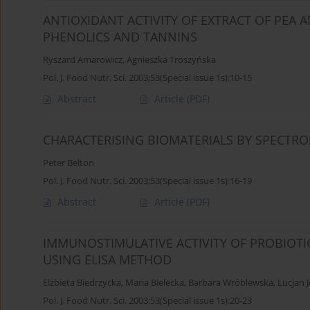
ANTIOXIDANT ACTIVITY OF EXTRACT OF PEA 
PHENOLICS AND TANNINS
Ryszard Amarowicz
,
Agnieszka Troszyńska
Pol. J. Food Nutr. Sci. 2003;53(Special issue 1s):10-15
Abstract
Article
(PDF)
CHARACTERISING BIOMATERIALS BY SPECTR
Peter Belton
Pol. J. Food Nutr. Sci. 2003;53(Special issue 1s):16-19
Abstract
Article
(PDF)
IMMUNOSTIMULATIVE ACTIVITY OF PROBIOT
USING ELISA METHOD
Elżbieta Biedrzycka
,
Maria Bielecka
,
Barbara Wróblewska
,
Lucjan 
Pol. J. Food Nutr. Sci. 2003;53(Special issue 1s):20-23