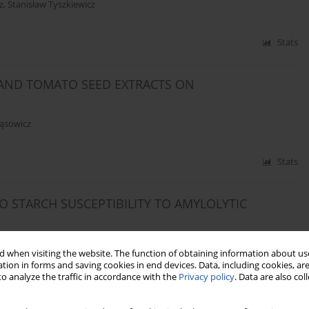
z
,
Stanisław Tyszkiewicz
Stats
 AND TOMATO SEED EXTRACTS ON
ąsowicz
Stats
 STARCH SUSCEPTIBILITY TO AMYLOLYTIC
 when visiting the website. The function of obtaining information about use
tion in forms and saving cookies in end devices. Data, including cookies, are
o analyze the traffic in accordance with the
Privacy policy
. Data are also co
Stats