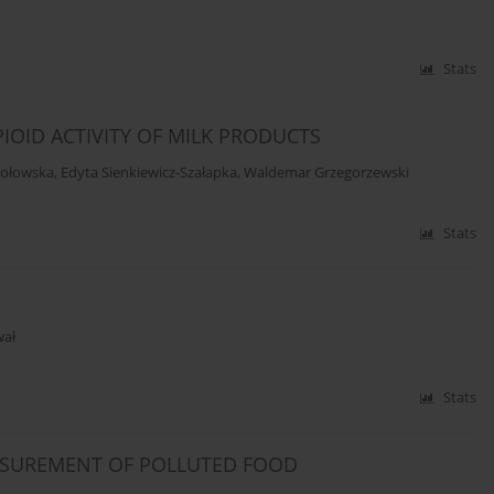
Stats
IOID ACTIVITY OF MILK PRODUCTS
mołowska
,
Edyta Sienkiewicz-Szałapka
,
Waldemar Grzegorzewski
Stats
wał
Stats
ASUREMENT OF POLLUTED FOOD