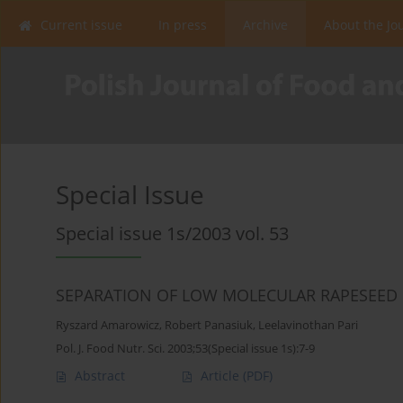
Current issue
In press
Archive
About the Jo
Special Issue
Special issue 1s/2003 vol. 53
SEPARATION OF LOW MOLECULAR RAPESEED 
Ryszard Amarowicz
,
Robert Panasiuk
,
Leelavinothan Pari
Pol. J. Food Nutr. Sci. 2003;53(Special issue 1s):7-9
Abstract
Article
(PDF)