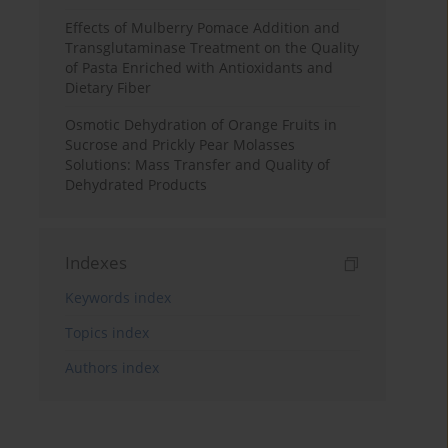
Effects of Mulberry Pomace Addition and
Transglutaminase Treatment on the Quality
of Pasta Enriched with Antioxidants and
Dietary Fiber
Osmotic Dehydration of Orange Fruits in
Sucrose and Prickly Pear Molasses
Solutions: Mass Transfer and Quality of
Dehydrated Products
Indexes
Keywords index
Topics index
Authors index