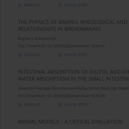
Abstract
Article
(PDF)
THE PHYSICS OF BAKING: RHEOLOGICAL AN
RELATIONSHIPS IN BREADMAKING
Bogdan J. Dobraszczyk
Pol. J. Food Nutr. Sci. 2003;53(Special issue 1s):24-31
Abstract
Article
(PDF)
INTESTINAL ABSORPTION OF XYLITOL AND E
WATER ABSORPTIOM IN THE SMALL INTESTIN
Sławomir Frejnagel
,
Elena Gomez-Villalva
,
Zenon Zduńczyk
,
Magda
Pol. J. Food Nutr. Sci. 2003;53(Special issue 1s):32-34
Abstract
Article
(PDF)
ANIMAL MODELS – A CRITICAL EVALUATION