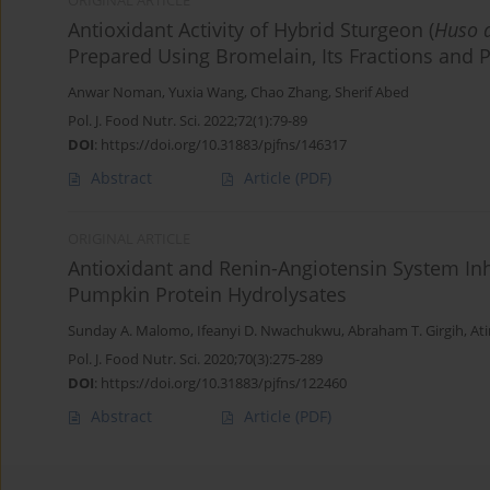
ORIGINAL ARTICLE
Antioxidant Activity of Hybrid Sturgeon (
Huso 
Prepared Using Bromelain, Its Fractions and P
Anwar Noman
,
Yuxia Wang
,
Chao Zhang
,
Sherif Abed
Pol. J. Food Nutr. Sci. 2022;72(1):79-89
DOI
:
https://doi.org/10.31883/pjfns/146317
Abstract
Article
(PDF)
ORIGINAL ARTICLE
Antioxidant and Renin-Angiotensin System Inh
Pumpkin Protein Hydrolysates
Sunday A. Malomo
,
Ifeanyi D. Nwachukwu
,
Abraham T. Girgih
,
At
Pol. J. Food Nutr. Sci. 2020;70(3):275-289
DOI
:
https://doi.org/10.31883/pjfns/122460
Abstract
Article
(PDF)