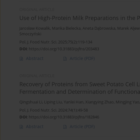
ORIGINAL ARTICLE
Use of High-Protein Milk Preparations in the 
Jarosław Kowalik
,
Marika Bielecka
,
Aneta Dąbrowska
,
Marek Aljew
Smoczyński
Pol. J. Food Nutr. Sci. 2025;75(2):119-134
DOI
:
https://doi.org/10.31883/pjfns/203483
Abstract
Article
(PDF)
ORIGINAL ARTICLE
Recovery of Proteins from Sweet Potato Cell L
Fermentation and Determination of Functional
Qingshuai Li
,
Liping Liu
,
Yanlei Han
,
Xiangying Zhao
,
Mingjing Yao
Pol. J. Food Nutr. Sci. 2024;74(1):49-58
DOI
:
https://doi.org/10.31883/pjfns/182846
Abstract
Article
(PDF)