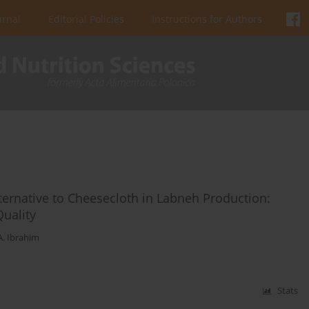
urnal
Editorial Policies
Instructions for Authors
lternative to Cheesecloth in Labneh Production:
Quality
A. Ibrahim
Stats