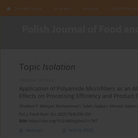
Current issue
In press
Archive
About the Jo
Topic
Isolation
ORIGINAL ARTICLE
Application of Polyamide Microfilters as an A
Effects on Processing Efficiency and Product 
Ghadeer F. Mehyar
,
Mohammed I. Saleh
,
Najlaa I. Ahmad
,
Salam 
Pol. J. Food Nutr. Sci. 2025;75(4):336-350
DOI
:
https://doi.org/10.31883/pjfns/211767
Abstract
Article
(PDF)