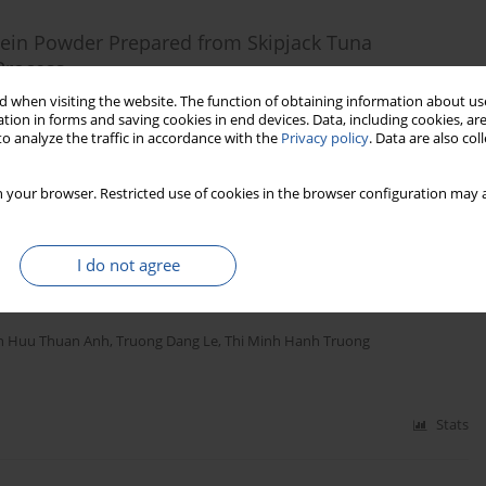
otein Powder Prepared from Skipjack Tuna
 Process
 when visiting the website. The function of obtaining information about use
anwimol Klaypradit
,
Pramvadee Tepwong
tion in forms and saving cookies in end devices. Data, including cookies, are
o analyze the traffic in accordance with the
Privacy policy
. Data are also co
Stats
 your browser. Restricted use of cookies in the browser configuration may a
I do not agree
d Purification of Isoflavones from Crude Soybean
n Huu Thuan Anh
,
Truong Dang Le
,
Thi Minh Hanh Truong
Stats