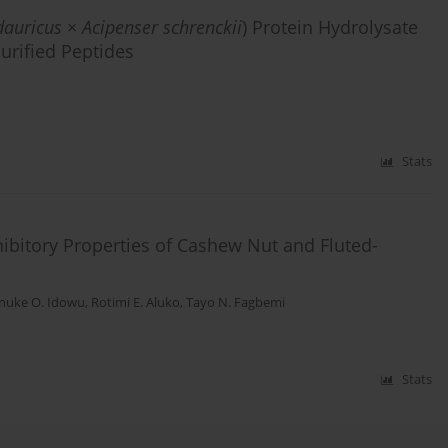
dauricus
×
Acipenser schrenckii
) Protein Hydrolysate
urified Peptides
Stats
ibitory Properties of Cashew Nut and Fluted-
inuke O. Idowu
,
Rotimi E. Aluko
,
Tayo N. Fagbemi
Stats