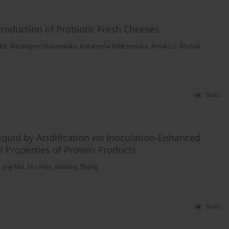
Production of Probiotic Fresh Cheeses
icz
,
Katarzyna Staniewska
,
Katarzyna Kiełczewska
,
Anna Lis
,
Michał
Stats
iquid by Acidification
via
Inoculation-Enhanced
 Properties of Protein Products
,
Jing Ma
,
Mo Han
,
Jiaxiang Zhang
Stats