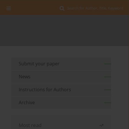
Search for Author, Title, Keyword
Submit your paper
News
Instructions for Authors
Archive
Most read