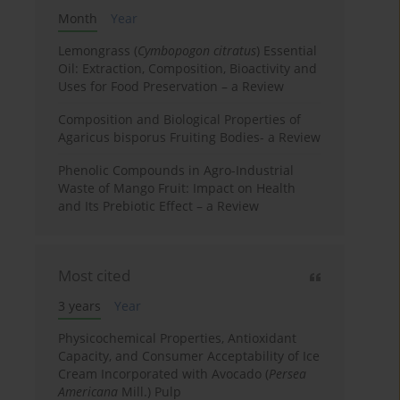
Month
Year
Lemongrass (
Cymbopogon citratus
) Essential
Oil: Extraction, Composition, Bioactivity and
Uses for Food Preservation – a Review
Composition and Biological Properties of
Agaricus bisporus Fruiting Bodies- a Review
Phenolic Compounds in Agro-Industrial
Waste of Mango Fruit: Impact on Health
and Its Prebiotic Effect – a Review
Most cited
3 years
Year
Physicochemical Properties, Antioxidant
Capacity, and Consumer Acceptability of Ice
Cream Incorporated with Avocado (
Persea
Americana
Mill.) Pulp