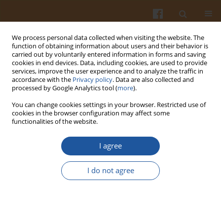
We process personal data collected when visiting the website. The
function of obtaining information about users and their behavior is
carried out by voluntarily entered information in forms and saving
cookies in end devices. Data, including cookies, are used to provide
services, improve the user experience and to analyze the traffic in
accordance with the
Privacy policy
. Data are also collected and
Archive
processed by Google Analytics tool (
more
).
You can change cookies settings in your browser. Restricted use of
4/2023 vol. 73
cookies in the browser configuration may affect some
functionalities of the website.
I agree
View issue 4/2023 vol. 73 (PDF)
I do not agree
ORIGINAL ARTICLE
Effects of Mulberry Pomace Addition and
Transglutaminase Treatment on the Quality of
Pasta Enriched with Antioxidants and Dietary